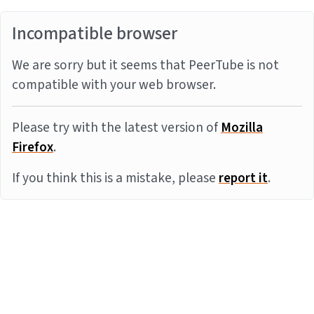
Incompatible browser
We are sorry but it seems that PeerTube is not
compatible with your web browser.
Please try with the latest version of
Mozilla
Firefox
.
If you think this is a mistake, please
report it
.